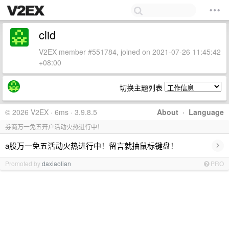
clid
V2EX member #551784, joined on 2021-07-26 11:45:42
+08:00
切换主题列表
© 2026 V2EX · 6ms · 3.9.8.5
About
·
Language
券商万一免五开户活动火热进行中！
›
a股万一免五活动火热进行中！留言就抽鼠标键盘！
Promoted by
daxiaolian
PRO