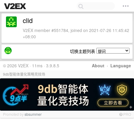
clid
V2EX member #551784, joined on 2021-07-26 11:45:42
+08:00
切换主题列表
© 2026 V2EX · 11ms · 3.9.8.5
About
·
Language
9db智能体量化策略竞技场
Promoted by
sbsummer
PRO