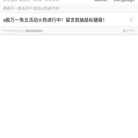
券商万一免五开户活动火热进行中！
›
a股万一免五活动火热进行中！留言就抽鼠标键盘！
Promoted by
daxiaolian
PRO