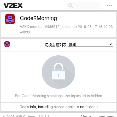
Code2Morning
V2EX member #436515, joined on 2019-08-17 16:49:23
+08:00
切换主题列表
Per Code2Morning's settings, the topics list is hidden
Deals
info, including closed deals, is not hidden
© 2026 V2EX · 8ms · 3.9.8.5
About
·
Language