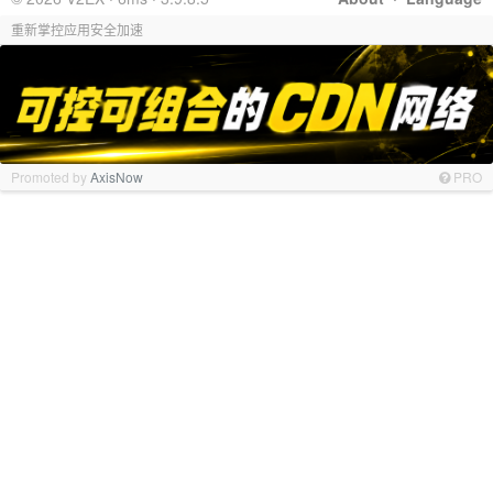
重新掌控应用安全加速
Promoted by
AxisNow
PRO