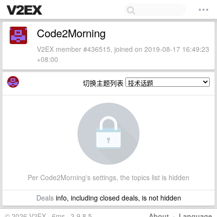
Code2Morning
V2EX member #436515, joined on 2019-08-17 16:49:23
+08:00
切换主题列表
Per Code2Morning's settings, the topics list is hidden
Deals
info, including closed deals, is not hidden
© 2026 V2EX · 6ms · 3.9.8.5
About
·
Language