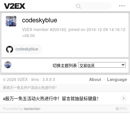
codeskyblue
V2EX member #205162, joined on 2016-12-09 14:16:12
+08:00
codeskyblue
切换主题列表
© 2026 V2EX · 9ms · 3.9.8.5
About
·
Language
券商万一免五开户活动火热进行中！
›
a股万一免五活动火热进行中！留言就抽鼠标键盘！
Promoted by
daxiaolian
PRO