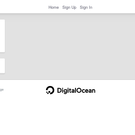
Home
Sign Up
Sign In
ge