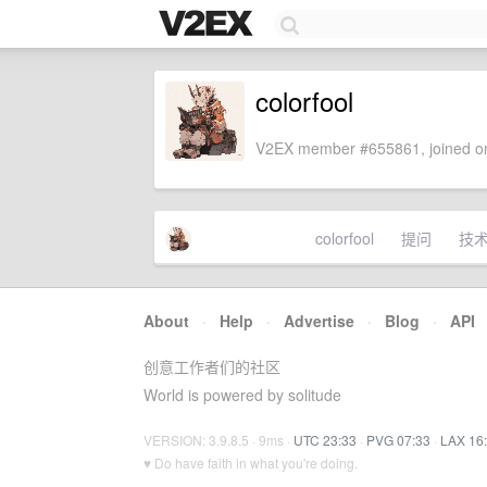
colorfool
V2EX member #655861, joined on
colorfool
提问
技
About
·
Help
·
Advertise
·
Blog
·
API
创意工作者们的社区
World is powered by solitude
VERSION: 3.9.8.5 · 9ms ·
UTC 23:33
·
PVG 07:33
·
LAX 16
♥ Do have faith in what you're doing.