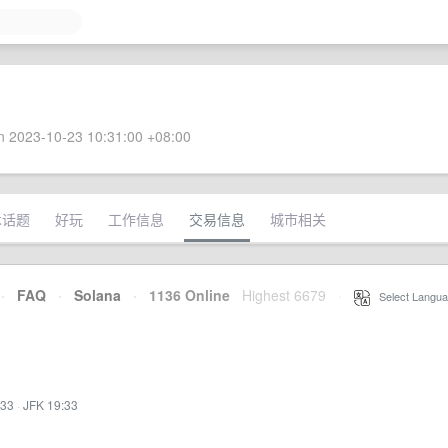
 2023-10-23 10:31:00 +08:00
术话题
好玩
工作信息
交易信息
城市相关
·
FAQ
·
Solana
·
1136 Online
Highest 6679
·
Select Langua
:33
·
JFK 19:33