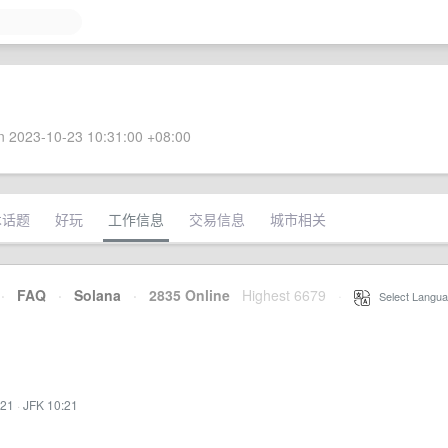
 2023-10-23 10:31:00 +08:00
术话题
好玩
工作信息
交易信息
城市相关
·
FAQ
·
Solana
·
2835 Online
Highest 6679
·
Select Langua
:21
·
JFK 10:21