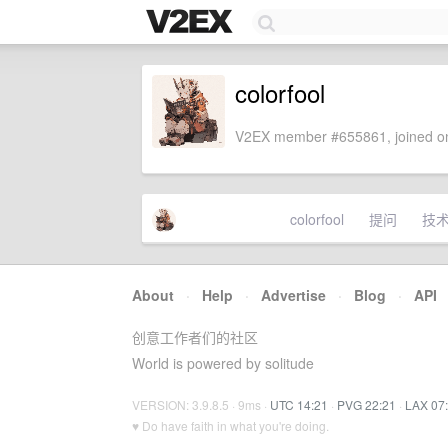
colorfool
V2EX member #655861, joined on
colorfool
提问
技
About
·
Help
·
Advertise
·
Blog
·
API
创意工作者们的社区
World is powered by solitude
VERSION: 3.9.8.5 · 9ms ·
UTC 14:21
·
PVG 22:21
·
LAX 07
♥ Do have faith in what you're doing.