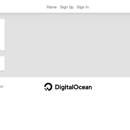
Home
Sign Up
Sign In
ge