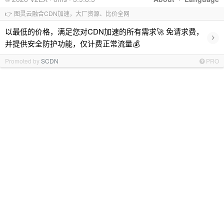
👉 图灵云融合CDN加速，大厂资源、比价全网
以最低的价格，满足您对CDN加速的所有需求🚀 免请求费，
›
并提供安全防护功能，仅计费正常流量💰
Promoted by
SCDN
PRO