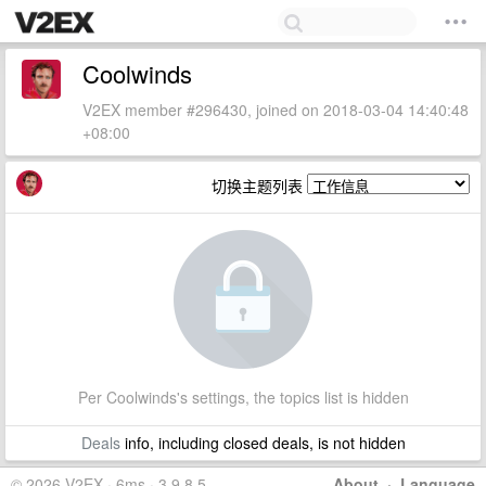
Coolwinds
V2EX member #296430, joined on 2018-03-04 14:40:48
+08:00
切换主题列表
Per Coolwinds's settings, the topics list is hidden
Deals
info, including closed deals, is not hidden
© 2026 V2EX · 6ms · 3.9.8.5
About
·
Language