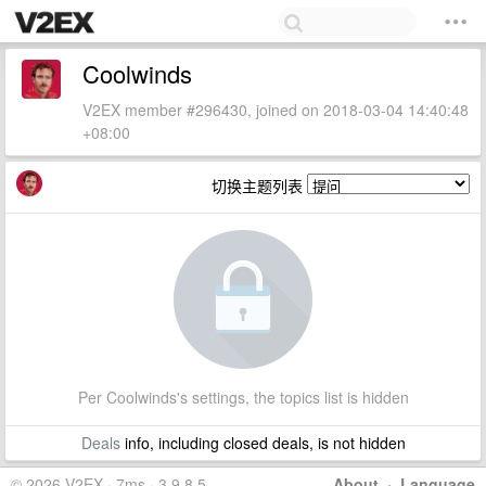
Coolwinds
V2EX member #296430, joined on 2018-03-04 14:40:48
+08:00
切换主题列表
Per Coolwinds's settings, the topics list is hidden
Deals
info, including closed deals, is not hidden
© 2026 V2EX · 7ms · 3.9.8.5
About
·
Language