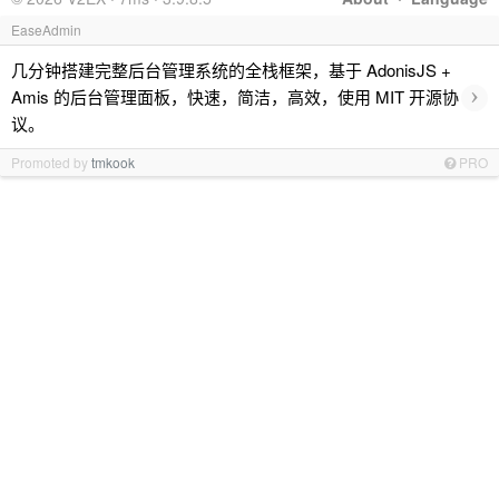
EaseAdmin
几分钟搭建完整后台管理系统的全栈框架，基于 AdonisJS +
›
Amis 的后台管理面板，快速，简洁，高效，使用 MIT 开源协
议。
Promoted by
tmkook
PRO