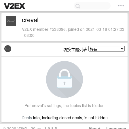
creval
V2EX member #538096, joined on 2021-03-18 01:27:23
+08:00
切换主题列表
Per creval's settings, the topics list is hidden
Deals
info, including closed deals, is not hidden
© 2026 V2EX · 20ms · 3.9.8.5
About
·
Language