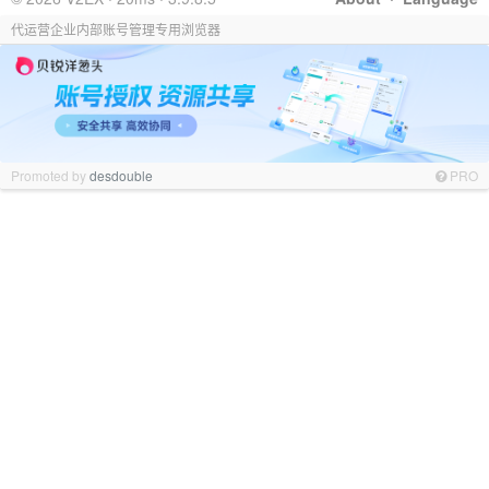
代运营企业内部账号管理专用浏览器
Promoted by
desdouble
PRO