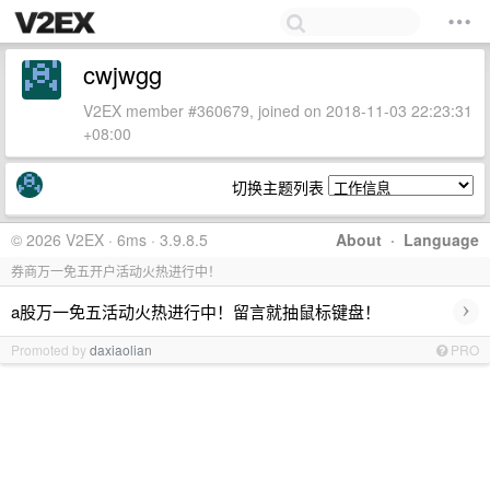
cwjwgg
V2EX member #360679, joined on 2018-11-03 22:23:31
+08:00
切换主题列表
© 2026 V2EX · 6ms · 3.9.8.5
About
·
Language
券商万一免五开户活动火热进行中！
›
a股万一免五活动火热进行中！留言就抽鼠标键盘！
Promoted by
daxiaolian
PRO