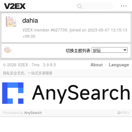
dahia
V2EX member #627709, joined on 2023-05-07 13:15:13
+08:00
切换主题列表
© 2026 V2EX · 7ms · 3.9.8.5
About
·
Language
隐私安全无忧，一站式多源搜索
Promoted by
AnySearch
PRO