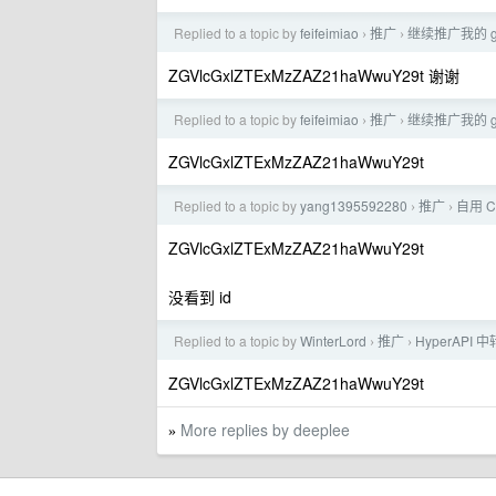
Replied to a topic by
feifeimiao
推广
继续推广我的 g
›
›
ZGVlcGxlZTExMzZAZ21haWwuY29t 谢谢
Replied to a topic by
feifeimiao
推广
继续推广我的 g
›
›
ZGVlcGxlZTExMzZAZ21haWwuY29t
Replied to a topic by
yang1395592280
推广
自用 C
›
›
ZGVlcGxlZTExMzZAZ21haWwuY29t
没看到 id
Replied to a topic by
WinterLord
推广
HyperAP
›
›
ZGVlcGxlZTExMzZAZ21haWwuY29t
More replies by deeplee
»