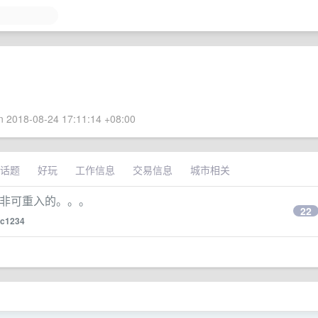
 2018-08-24 17:11:14 +08:00
话题
好玩
工作信息
交易信息
城市相关
d 是非可重入的。。。
22
xc1234