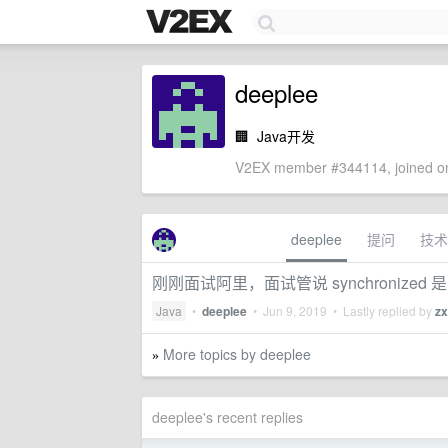
deeplee
🏢
Java开发
V2EX member #344114, joined on
deeplee
提问
技术
刚刚面试阿里，面试管说 synchronize
Java
•
deeplee
•
Jun 9, 2019
• Lastly replied by
z
More topics by deeplee
»
deeplee's recent replies