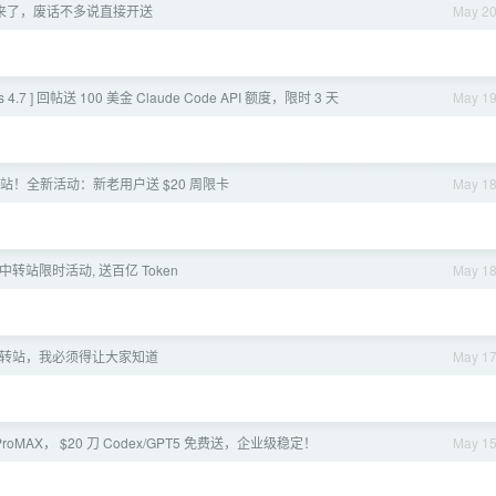
I 又来了，废话不多说直接开送
May 2
 4.7 ] 回帖送 100 美金 Claude Code API 额度，限时 3 天
May 1
o 中转站！全新活动：新老用户送 $20 周限卡
May 1
 中转站限时活动, 送百亿 Token
May 1
转站，我必须得让大家知道
May 1
ProMAX， $20 刀 Codex/GPT5 免费送，企业级稳定！
May 1