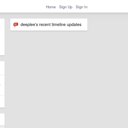
Home
Sign Up
Sign In
deeplee's recent timeline updates