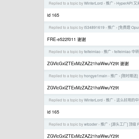
Replied to a topic by
WinterLord
推广
HyperAP
›
›
id 165
Replied to a topic by
l534891619
推广
[免费蹬 Opus
›
›
FRE-e522f011 谢谢
Replied to a topic by
feifeimiao
推广
feifeimia
›
›
ZGVlcGxlZTExMzZAZ21haWwuY29t 谢谢
Replied to a topic by
hongye1main
推广
[限时赠送]
›
›
ZGVlcGxlZTExMzZAZ21haWwuY29t
Replied to a topic by
WinterLord
推广
这么好用的中
›
›
id 165
Replied to a topic by
wtcoder
推广
[源头工厂] 顶级 
›
›
ZGVlcGxlZTExMzZAZ21haWwuY29t