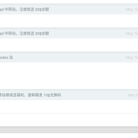
pt 中转站，注册就送 30$余额
May 1
pt 中转站，注册就送 30$余额
May 1
odex 站
May 1
I 中转站继续送福利，留邮箱发 10$兑换码
May 