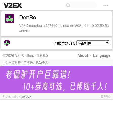
DenBo
V2EX member #527649, joined on 2021-01-10 02:50:53
+08:00
切换主题列表
© 2026 V2EX · 8ms · 3.9.8.5
About
·
Language
老倔驴证券开户巨靠谱，已助千人!
Promoted by
laojuelv
PRO