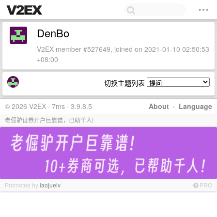
DenBo
V2EX member #527649, joined on 2021-01-10 02:50:53
+08:00
切换主题列表
© 2026 V2EX · 7ms · 3.9.8.5
About
·
Language
老倔驴证券开户巨靠谱，已助千人!
Promoted by
laojuelv
PRO