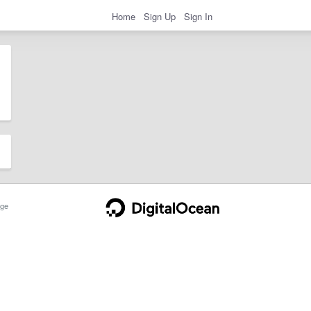
Home
Sign Up
Sign In
ge