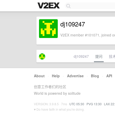
dj109247
V2EX member #101071, joined on
dj109247
提问
技
About
·
Help
·
Advertise
·
Blog
·
API
创意工作者们的社区
World is powered by solitude
VERSION: 3.9.8.5 · 7ms ·
UTC 05:30
·
PVG 13:30
·
LAX 22
♥ Do have faith in what you're doing.