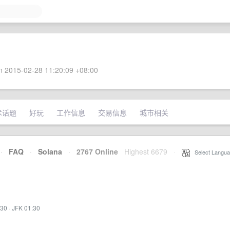
 2015-02-28 11:20:09 +08:00
术话题
好玩
工作信息
交易信息
城市相关
·
FAQ
·
Solana
·
2767 Online
Highest 6679
·
Select Langua
:30
·
JFK 01:30