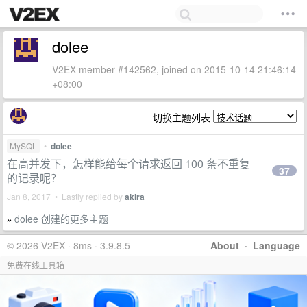
dolee
V2EX member #142562, joined on 2015-10-14 21:46:14
+08:00
切换主题列表
MySQL
•
dolee
在高并发下，怎样能给每个请求返回 100 条不重复
37
的记录呢？
Jan 8, 2017 • Lastly replied by
akira
dolee 创建的更多主题
»
© 2026 V2EX · 8ms · 3.9.8.5
About
·
Language
免费在线工具箱