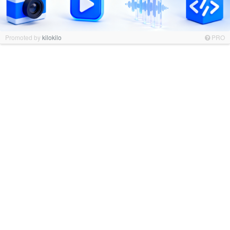
Promoted by
kilokilo
PRO