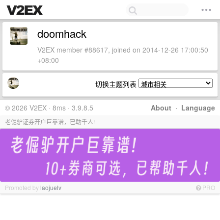
doomhack
V2EX member #88617, joined on 2014-12-26 17:00:50
+08:00
切换主题列表
© 2026 V2EX · 8ms · 3.9.8.5
About
·
Language
老倔驴证券开户巨靠谱，已助千人!
Promoted by
laojuelv
PRO