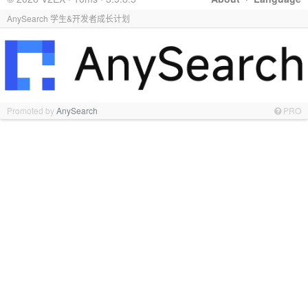
AnySearch 学生&开发者成长计划
Promoted by
AnySearch
PRO