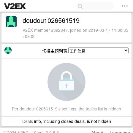
doudou1026561519
V2EX member #392847, joined on 2019-03-17 11:30:35
+08:00
切换主题列表
Per doudou1026561519's settings, the topics list is hidden
Deals
info, including closed deals, is not hidden
© 2026 V2EX · 10ms · 3.9.8.5
About
·
Language