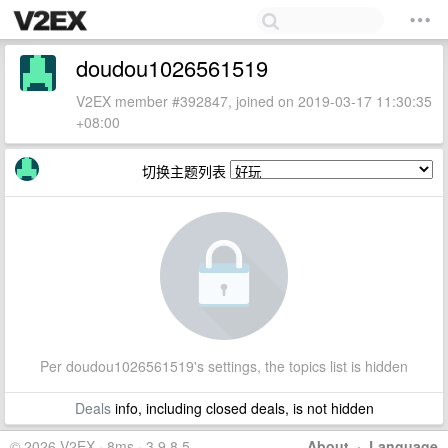
doudou1026561519
V2EX member #392847, joined on 2019-03-17 11:30:35
+08:00
切换主题列表
Per doudou1026561519's settings, the topics list is hidden
Deals
info, including closed deals, is not hidden
© 2026 V2EX · 8ms · 3.9.8.5
About
·
Language