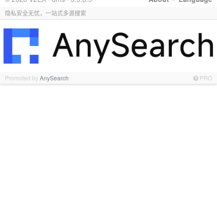
隐私安全无忧，一站式多源搜索
Promoted by
AnySearch
PRO