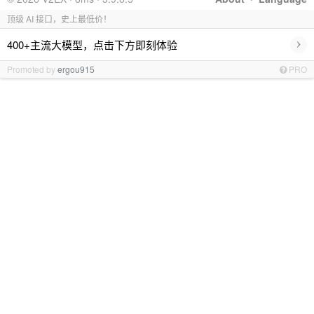
顶级 AI 接口，史上最低价！
›
400+主流大模型，点击下方即刻体验
Promoted by
ergou915
PRO