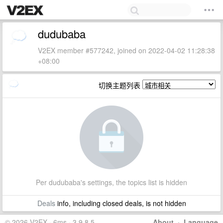
dudubaba
V2EX member #577242, joined on 2022-04-02 11:28:38
+08:00
切换主题列表
Per dudubaba's settings, the topics list is hidden
Deals
info, including closed deals, is not hidden
© 2026 V2EX · 6ms · 3.9.8.5
About
·
Language