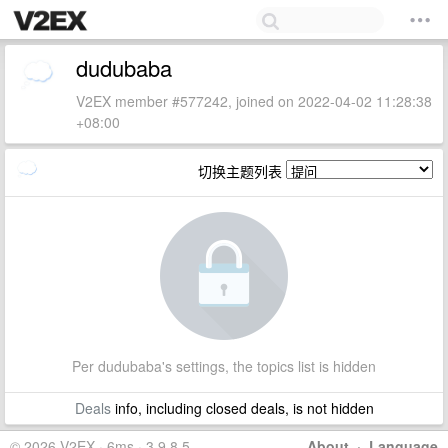
dudubaba
V2EX member #577242, joined on 2022-04-02 11:28:38
+08:00
切换主题列表
Per dudubaba's settings, the topics list is hidden
Deals
info, including closed deals, is not hidden
© 2026 V2EX · 6ms · 3.9.8.5
About
·
Language