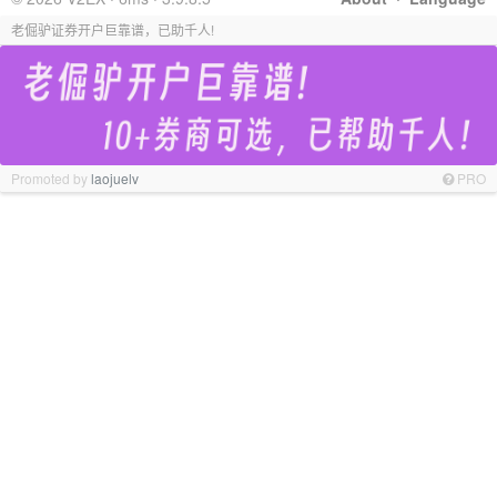
老倔驴证券开户巨靠谱，已助千人!
Promoted by
laojuelv
PRO