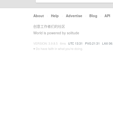
About
·
Help
·
Advertise
·
Blog
·
API
创意工作者们的社区
World is powered by solitude
VERSION: 3.9.8.5 · 6ms ·
UTC 13:31
·
PVG 21:31
·
LAX 06
♥ Do have faith in what you're doing.