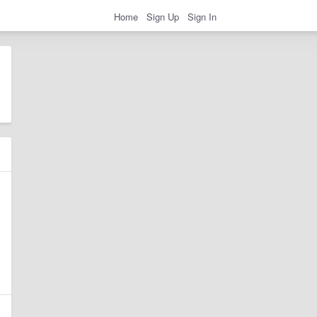
Home
Sign Up
Sign In