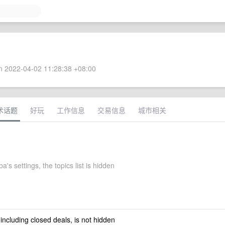
 2022-04-02 11:28:38 +08:00
术话题
好玩
工作信息
交易信息
城市相关
's settings, the topics list is hidden
 including closed deals, is not hidden