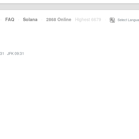
·
FAQ
·
Solana
·
2868 Online
Highest 6679
·
Select Langua
:31
·
JFK 09:31