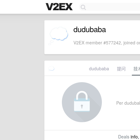
dudubaba
V2EX member #577242, joined on
dudubaba
提问
技
Per dudubaba
Deals
info,