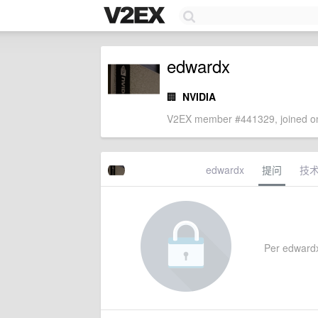
edwardx
🏢
NVIDIA
V2EX member #441329, joined on
edwardx
提问
技
Per edwardx's