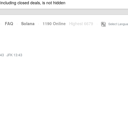
 including closed deals, is not hidden
·
FAQ
·
Solana
·
1190 Online
Highest 6679
·
Select Langua
:43
·
JFK 13:43