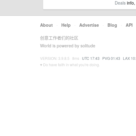
Deals
info,
About
·
Help
·
Advertise
·
Blog
·
API
创意工作者们的社区
World is powered by solitude
VERSION: 3.9.8.5 · 8ms ·
UTC 17:43
·
PVG 01:43
·
LAX 10
♥ Do have faith in what you're doing.