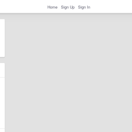
Home
Sign Up
Sign In