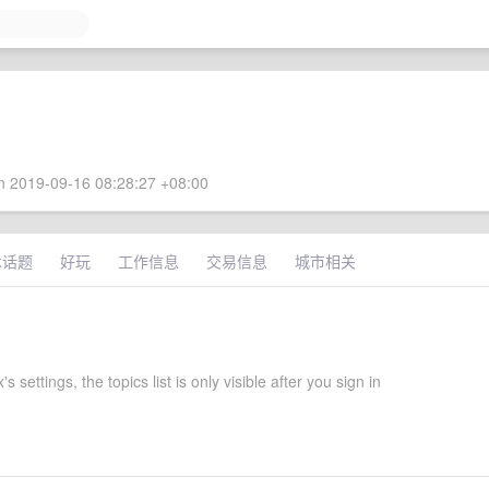
 2019-09-16 08:28:27 +08:00
术话题
好玩
工作信息
交易信息
城市相关
 settings, the topics list is only visible after you sign in