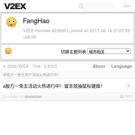
FangHao
V2EX member #235897, joined on 2017-06-16 21:07:55
+08:00
切换主题列表
© 2026 V2EX · 7ms · 3.9.8.5
About
·
Language
券商万一免五开户活动火热进行中！
›
a股万一免五活动火热进行中！留言就抽鼠标键盘！
Promoted by
daxiaolian
PRO