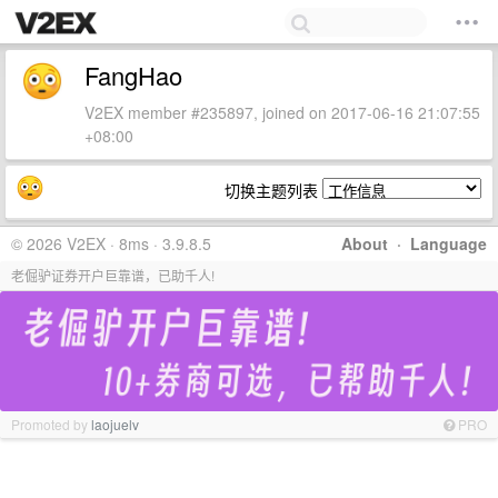
FangHao
V2EX member #235897, joined on 2017-06-16 21:07:55
+08:00
切换主题列表
© 2026 V2EX · 8ms · 3.9.8.5
About
·
Language
老倔驴证券开户巨靠谱，已助千人!
Promoted by
laojuelv
PRO