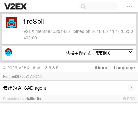
fireSoil
V2EX member #291422, joined on 2018-02-11 10:05:30
+08:00
切换主题列表
© 2026 V2EX · 9ms · 3.9.8.5
About
·
Language
Forgent3D 云端 AI CAD
›
云端的 AI CAD agent
Promoted by
NullIsLife
PRO