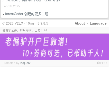
Feb 18, 2025
forestCoder 创建的更多主题
»
© 2026 V2EX · 10ms · 3.9.8.5
About
·
Language
老倔驴证券开户巨靠谱，已助千人!
Promoted by
laojuelv
PRO