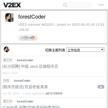
forestCoder
V2EX member #632331, joined on 2023-06-03 09:12:53
+08:00
27
18
切换主题列表
酷工作
•
forestCoder
[长沙招聘]-中级 Java 后端程序员
Sep 2, 2025
外包
•
forestCoder
[程序员接活] 欢迎老板滴滴
8
Jun 30, 2025 • Lastly replied by
a812159920
酷工作
•
forestCoder
广州东莞-招聘“软件项目经理”职位