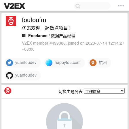
foufoufm
👏🏻欢迎一起做点项目！
🏢
Freelance
/ 数据产品经理
V2EX member #499086, joined on 2020-07-14 12:14:27
+08:00
yuanfoudev
happyfou.com
杭州
yuanfoudev
切换主题列表