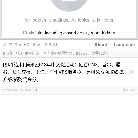
Per foufoufm's settings, the topics list is hidden
Deals
info, including closed deals, is not hidden
© 2026 V2EX · 6ms · 3.9.8.5
About
·
Language
618年中大促即将结束：国内外VPS服务器，99元起，续费代金券
[即将结束] 腾讯云618年中大促活动：硅谷CN2、首尔、曼
›
谷、法兰克福、上海、广州VPS服务器，另可免费领取续费/
升级/新购代金券。
Promoted by
id7368
PRO