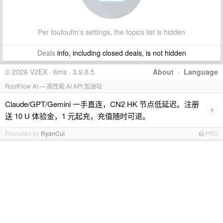
Per foufoufm's settings, the topics list is hidden
Deals
info, including closed deals, is not hidden
© 2026 V2EX · 6ms · 3.9.8.5
About
·
Language
RootFlow AI — 高性能 AI API 加油站
Claude/GPT/Gemini 一手直连，CN2 HK 节点低延迟。注册
›
送 10 U 体验金，1 元起充，充值随时可退。
Promoted by
RyanCui
PRO