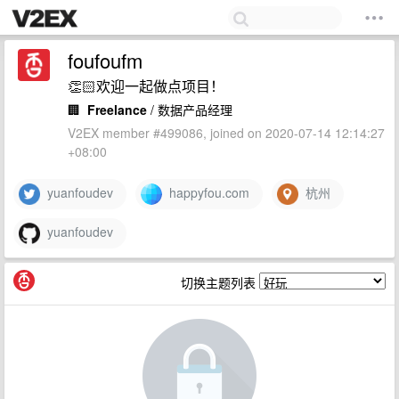
foufoufm
👏🏻欢迎一起做点项目！
🏢
Freelance
/ 数据产品经理
V2EX member #499086, joined on 2020-07-14 12:14:27
+08:00
yuanfoudev
happyfou.com
杭州
yuanfoudev
切换主题列表