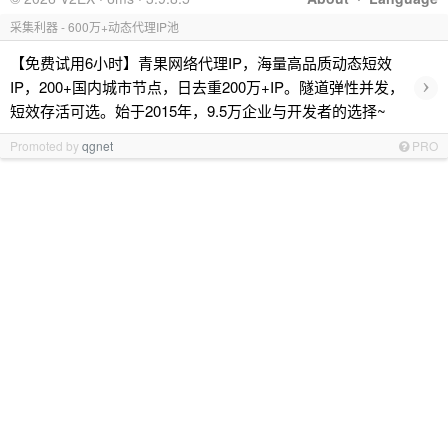
采集利器 - 600万+动态代理IP池
【免费试用6小时】青果网络代理IP，海量高品质动态短效
›
IP，200+国内城市节点，日去重200万+IP。隧道弹性并发，
短效存活可选。始于2015年，9.5万企业与开发者的选择~
Promoted by
qgnet
PRO