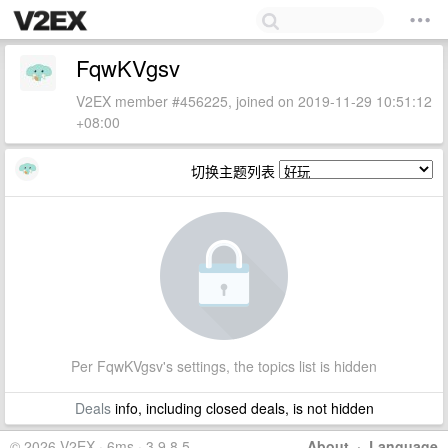
FqwKVgsv
V2EX member #456225, joined on 2019-11-29 10:51:12
+08:00
切换主题列表
Per FqwKVgsv's settings, the topics list is hidden
Deals
info, including closed deals, is not hidden
© 2026 V2EX · 6ms · 3.9.8.5
About
·
Language