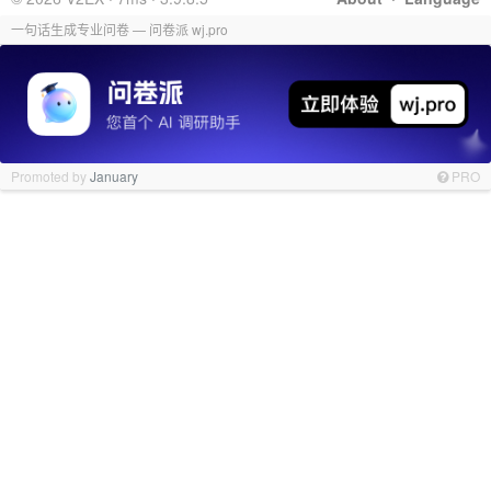
一句话生成专业问卷 — 问卷派 wj.pro
Promoted by
January
PRO