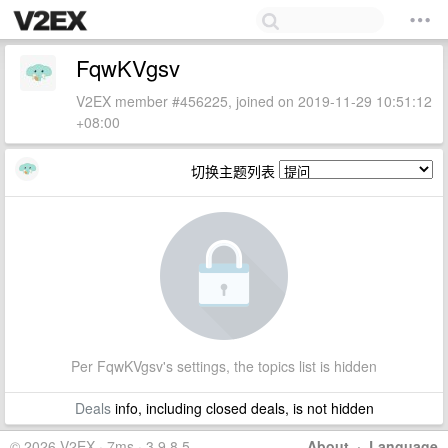
FqwKVgsv
V2EX member #456225, joined on 2019-11-29 10:51:12
+08:00
切换主题列表
Per FqwKVgsv's settings, the topics list is hidden
Deals
info, including closed deals, is not hidden
© 2026 V2EX · 7ms · 3.9.8.5
About
·
Language