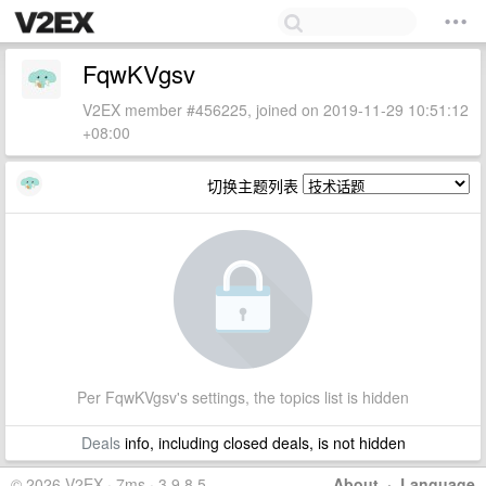
FqwKVgsv
V2EX member #456225, joined on 2019-11-29 10:51:12
+08:00
切换主题列表
Per FqwKVgsv's settings, the topics list is hidden
Deals
info, including closed deals, is not hidden
© 2026 V2EX · 7ms · 3.9.8.5
About
·
Language