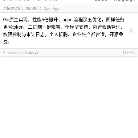
更快更省的开源AI助手：OpenAgent
Go原生实现，性能5倍提升；agent流程深度优化，同样任务
更省token。二进制一键部署，全模型支持，内置会话管理、
›
权限控制与审计日志。个人折腾、企业生产都合适，开源免
费。
Promoted by
hsluoyz
PRO