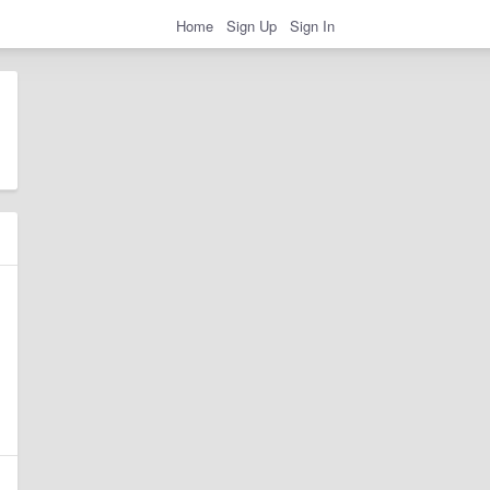
Home
Sign Up
Sign In