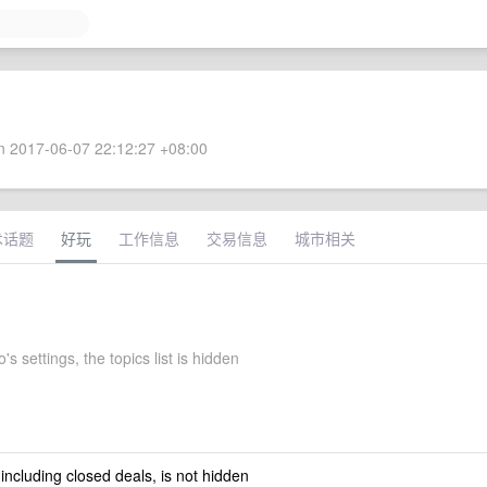
 2017-06-07 22:12:27 +08:00
术话题
好玩
工作信息
交易信息
城市相关
's settings, the topics list is hidden
 including closed deals, is not hidden