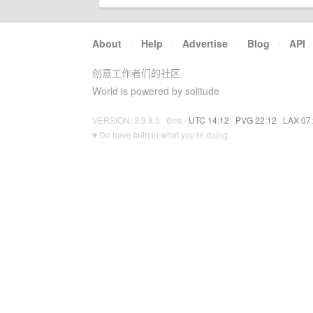
About
·
Help
·
Advertise
·
Blog
·
API
创意工作者们的社区
World is powered by solitude
VERSION: 3.9.8.5 · 6ms ·
UTC 14:12
·
PVG 22:12
·
LAX 07
♥ Do have faith in what you're doing.