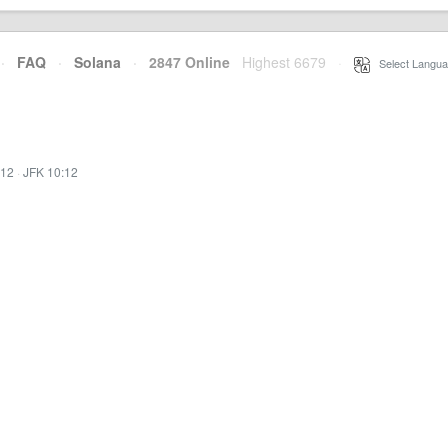
·
FAQ
·
Solana
·
2847 Online
Highest 6679
·
Select Langua
:12
·
JFK 10:12