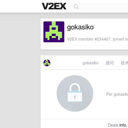
gokasiko
V2EX member #234467, joined on
gokasiko
提问
技
Per gokasiko
Deals
info,