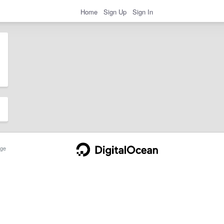
Home
Sign Up
Sign In
ge