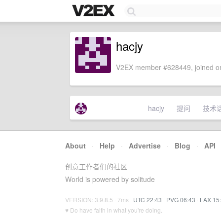
hacjy
V2EX member #628449, joined on
hacjy
提问
技术
About
·
Help
·
Advertise
·
Blog
·
API
创意工作者们的社区
World is powered by solitude
VERSION: 3.9.8.5 · 7ms ·
UTC 22:43
·
PVG 06:43
·
LAX 15
♥ Do have faith in what you're doing.