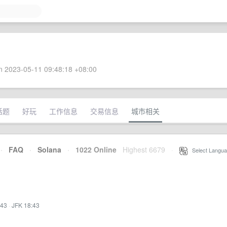
 2023-05-11 09:48:18 +08:00
话题
好玩
工作信息
交易信息
城市相关
·
FAQ
·
Solana
·
1022 Online
Highest 6679
·
Select Langua
:43
·
JFK 18:43