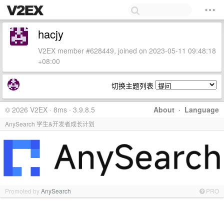
hacjy
V2EX member #628449, joined on 2023-05-11 09:48:18
+08:00
切换主题列表
© 2026 V2EX · 8ms · 3.9.8.5
About
·
Language
AnySearch 学生&开发者成长计划
Promoted by
AnySearch
PRO