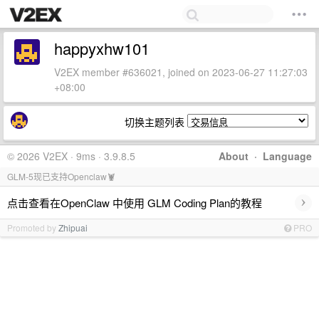
happyxhw101
V2EX member #636021, joined on 2023-06-27 11:27:03
+08:00
切换主题列表
© 2026 V2EX · 9ms · 3.9.8.5
About
·
Language
GLM-5现已支持Openclaw🦞
›
点击查看在OpenClaw 中使用 GLM Coding Plan的教程
Promoted by
Zhipuai
PRO