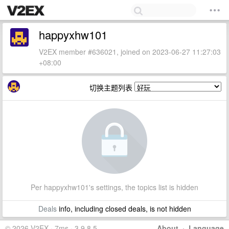
happyxhw101
V2EX member #636021, joined on 2023-06-27 11:27:03
+08:00
切换主题列表
Per happyxhw101's settings, the topics list is hidden
Deals
info, including closed deals, is not hidden
© 2026 V2EX · 7ms · 3.9.8.5
About
·
Language