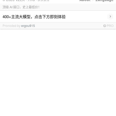
顶级 AI 接口，史上最低价！
›
400+主流大模型，点击下方即刻体验
Promoted by
ergou915
PRO