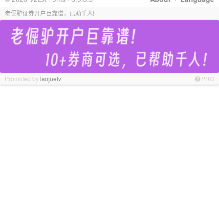
老倔驴证券开户巨靠谱，已助千人!
Promoted by
laojuelv
PRO