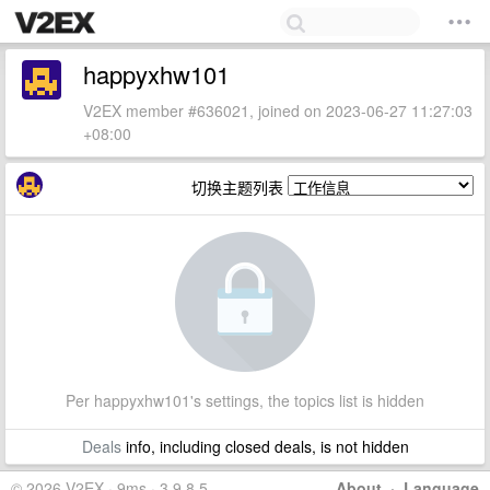
happyxhw101
V2EX member #636021, joined on 2023-06-27 11:27:03
+08:00
切换主题列表
Per happyxhw101's settings, the topics list is hidden
Deals
info, including closed deals, is not hidden
© 2026 V2EX · 9ms · 3.9.8.5
About
·
Language