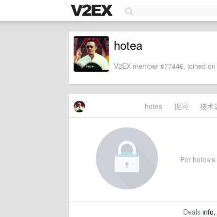
hotea
V2EX member #77446, joined on 
hotea
提问
技术
Per hotea's 
Deals
info,