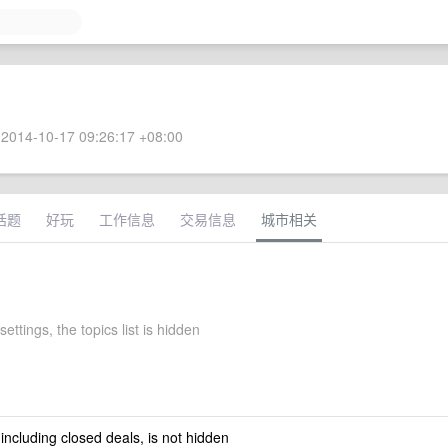
2014-10-17 09:26:17 +08:00
话题
好玩
工作信息
交易信息
城市相关
settings, the topics list is hidden
 including closed deals, is not hidden