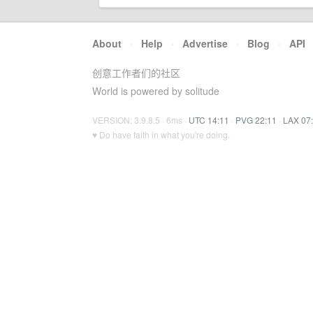
About
·
Help
·
Advertise
·
Blog
·
API
创意工作者们的社区
World is powered by solitude
VERSION: 3.9.8.5 · 6ms ·
UTC 14:11
·
PVG 22:11
·
LAX 07
♥ Do have faith in what you're doing.