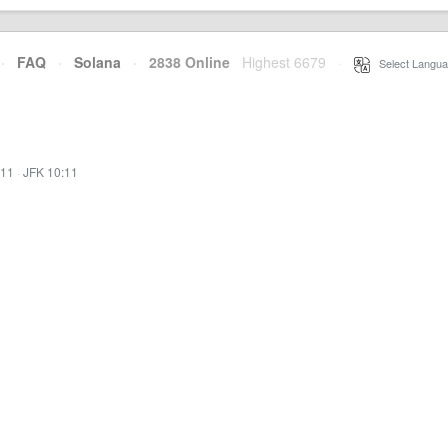
·
FAQ
·
Solana
·
2838 Online
Highest 6679
·
Select Langua
:11
·
JFK 10:11