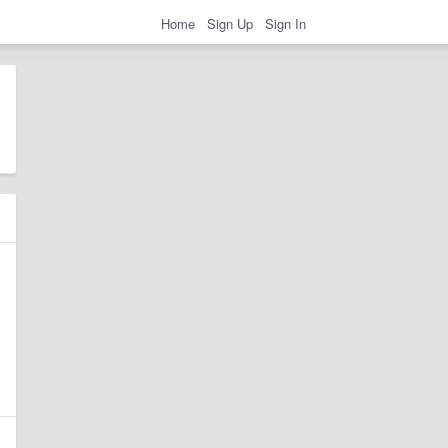
Home
Sign Up
Sign In