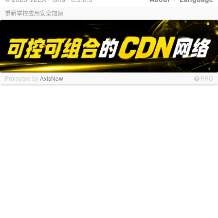
重新掌控应用安全加速
Promoted by
AxisNow
PRO