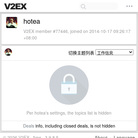
hotea
V2EX member #77446, joined on 2014-10-17 09:26:17
+08:00
切换主题列表
Per hotea's settings, the topics list is hidden
Deals
info, including closed deals, is not hidden
© 2026 V2EX · 5ms · 3.9.8.5
About
·
Language