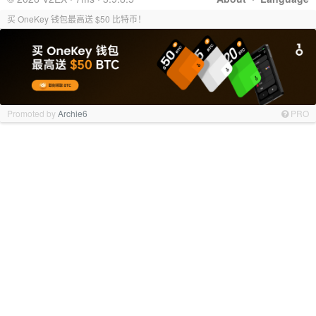
买 OneKey 钱包最高送 $50 比特币！
Promoted by
Archie6
PRO