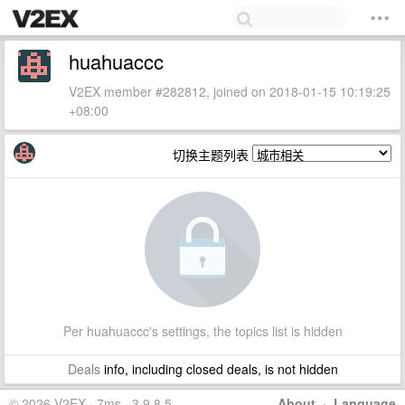
huahuaccc
V2EX member #282812, joined on 2018-01-15 10:19:25
+08:00
切换主题列表
Per huahuaccc's settings, the topics list is hidden
Deals
info, including closed deals, is not hidden
© 2026 V2EX · 7ms · 3.9.8.5
About
·
Language