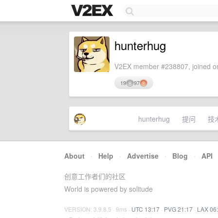
hunterhug
V2EX member #238807, joined on
19
97
hunterhug
提问
技
About
·
Help
·
Advertise
·
Blog
·
API
创意工作者们的社区
World is powered by solitude
VERSION: 3.9.8.5 · 9ms ·
UTC 13:17
·
PVG 21:17
·
LAX 06