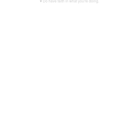
♥ Do have faith in what you're doing.