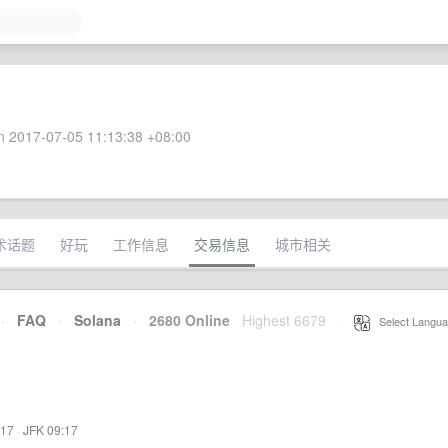
 2017-07-05 11:13:38 +08:00
术话题
好玩
工作信息
交易信息
城市相关
·
FAQ
·
Solana
·
2680 Online
Highest 6679
·
Select Langua
:17
·
JFK 09:17