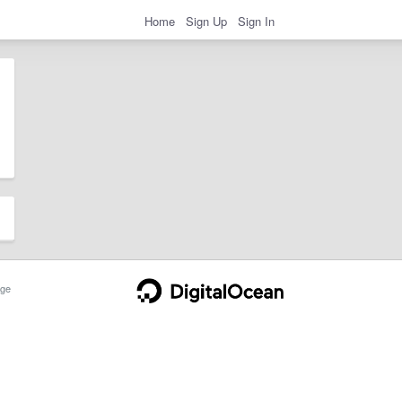
Home
Sign Up
Sign In
ge