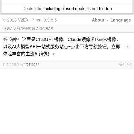
Deals
info, including closed deals, is not hidden
© 2026 V2EX · 7ms · 3.9.8.5
About
·
Language
顶级AI大模型镜像站-AIGC.BAR
👋 嗨咯！这里是ChatGPT镜像、Claude镜像 和 Grok镜像，
›
以及AI大模型API一站式服务站点~点击下方导航按钮，立即
体验丰富的主流AI镜像！✨
Promoted by
frostpg11
PRO