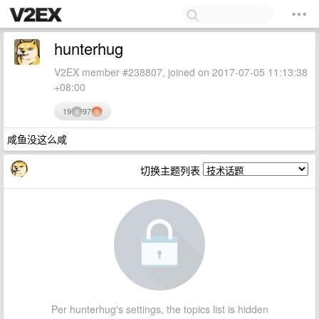
hunterhug
V2EX member #238807, joined on 2017-07-05 11:13:38
+08:00
19
97
咸鱼没这么咸
切换主题列表
Per hunterhug's settings, the topics list is hidden