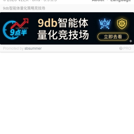
9db智能体量化策略竞技场
Promoted by
sbsummer
PRO