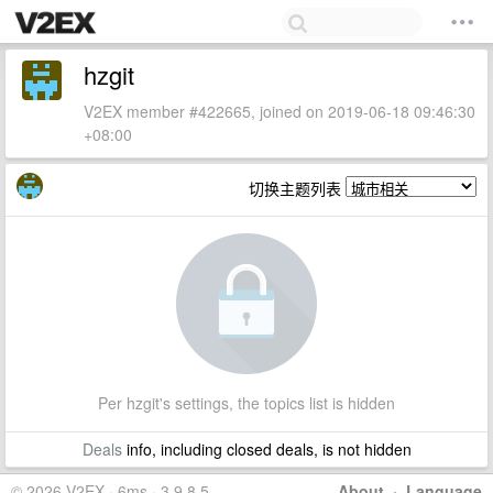
hzgit
V2EX member #422665, joined on 2019-06-18 09:46:30
+08:00
切换主题列表
Per hzgit's settings, the topics list is hidden
Deals
info, including closed deals, is not hidden
© 2026 V2EX · 6ms · 3.9.8.5
About
·
Language