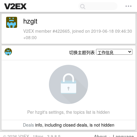
hzgit
V2EX member #422665, joined on 2019-06-18 09:46:30
+08:00
切换主题列表
Per hzgit's settings, the topics list is hidden
Deals
info, including closed deals, is not hidden
© 2026 V2EX · 18ms · 3.9.8.5
About
·
Language