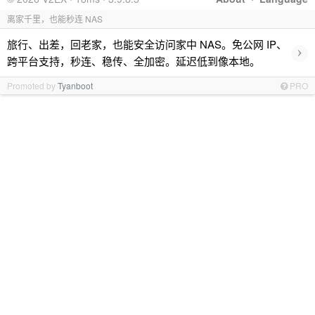
离家千里，也能秒连 NAS
旅行、出差，回老家，也能安全访问家中 NAS。免公网 IP、
›
跨平台支持，秒连、稳传、全加密。延迟低到像本地。
Promoted by
Tyanboot
PRO