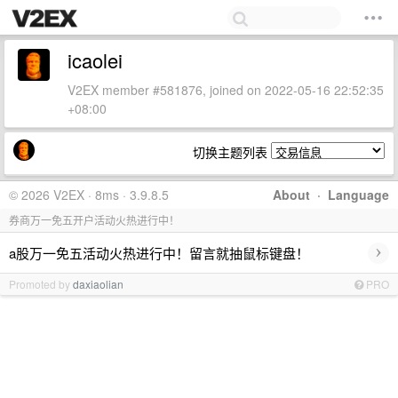
icaolei
V2EX member #581876, joined on 2022-05-16 22:52:35
+08:00
切换主题列表
© 2026 V2EX · 8ms · 3.9.8.5
About
·
Language
券商万一免五开户活动火热进行中！
›
a股万一免五活动火热进行中！留言就抽鼠标键盘！
Promoted by
daxiaolian
PRO