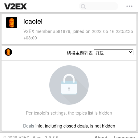
icaolei
V2EX member #581876, joined on 2022-05-16 22:52:35
+08:00
切换主题列表
Per icaolei's settings, the topics list is hidden
Deals
info, including closed deals, is not hidden
© 2026 V2EX · 6ms · 3.9.8.5
About
·
Language