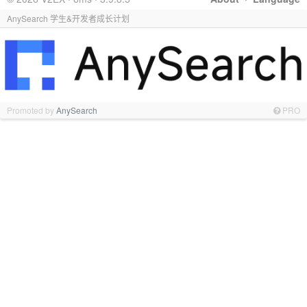
AnySearch 学生&开发者成长计划
Promoted by
AnySearch
PRO