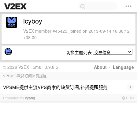
icyboy
V2EX member #45425, joined on 2013-09-14 16:38:12
+08:00
切换主题列表
© 2026 V2EX · 5ms · 3.9.8.5
About
·
Language
VPSME-缺货订阅补货提醒
›
VPSME提供主流VPS商家的缺货订阅,补货提醒服务
Promoted by
cyang
PRO