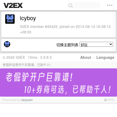
icyboy
V2EX member #45425, joined on 2013-09-14 16:38:12
+08:00
切换主题列表
© 2026 V2EX · 10ms · 3.9.8.5
About
·
Language
老倔驴证券开户巨靠谱，已助千人!
Promoted by
laojuelv
PRO